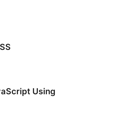
CSS
vaScript Using