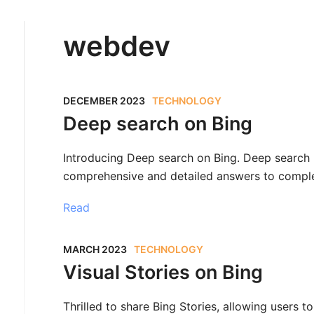
webdev
DECEMBER 2023
TECHNOLOGY
Deep search on Bing
Introducing Deep search on Bing. Deep search
comprehensive and detailed answers to comple
Read
MARCH 2023
TECHNOLOGY
Visual Stories on Bing
Thrilled to share Bing Stories, allowing users to