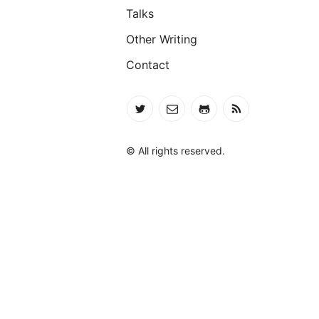
Talks
Other Writing
Contact
© All rights reserved.