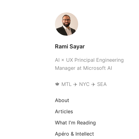
Rami Sayar
AI × UX Principal Engineering
Manager at Microsoft AI
🍁 MTL ✈️ NYC ✈️ SEA
About
Articles
What I'm Reading
Apéro & Intellect