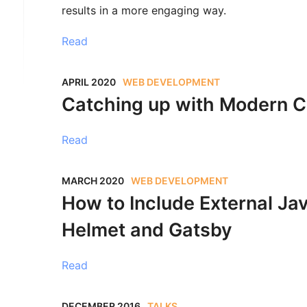
results in a more engaging way.
Read
APRIL 2020
WEB DEVELOPMENT
Catching up with Modern 
Read
MARCH 2020
WEB DEVELOPMENT
How to Include External Ja
Helmet and Gatsby
Read
DECEMBER 2016
TALKS