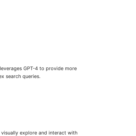
 leverages GPT-4 to provide more
x search queries.
 visually explore and interact with