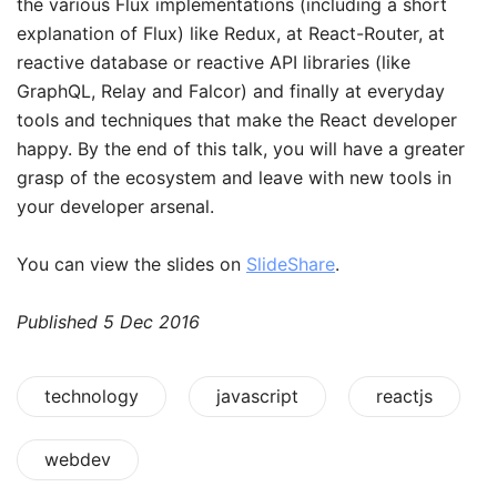
the various Flux implementations (including a short
explanation of Flux) like Redux, at React-Router, at
reactive database or reactive API libraries (like
GraphQL, Relay and Falcor) and finally at everyday
tools and techniques that make the React developer
happy. By the end of this talk, you will have a greater
grasp of the ecosystem and leave with new tools in
your developer arsenal.
You can view the slides on
SlideShare
.
Published
5 Dec 2016
technology
javascript
reactjs
webdev