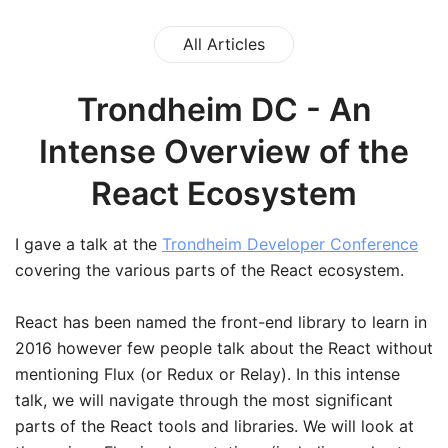
All Articles
Trondheim DC - An
Intense Overview of the
React Ecosystem
I gave a talk at the
Trondheim Developer Conference
covering the various parts of the React ecosystem.
React has been named the front-end library to learn in
2016 however few people talk about the React without
mentioning Flux (or Redux or Relay). In this intense
talk, we will navigate through the most significant
parts of the React tools and libraries. We will look at