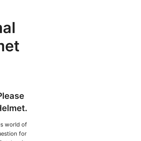
nal
met
 Please
Helmet.
s world of
uestion for