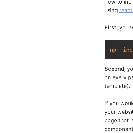
how to incl
using
react
First
; you 
npm
ins
Second
; y
on every pa
template).
If you woul
your websi
page that 
components