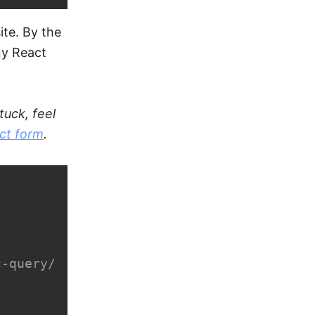
ite. By the
ny React
tuck, feel
ct form
.
-query/
