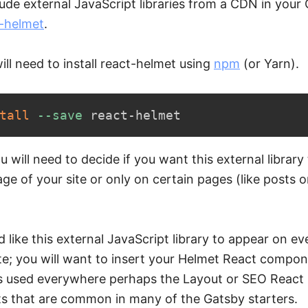
ude external JavaScript libraries from a CDN in your 
-helmet
.
will need to install react-helmet using
npm
(or Yarn).
tall
--save
 react-helmet
ou will need to decide if you want this external library
ge of your site or only on certain pages (like posts 
d like this external JavaScript library to appear on e
te; you will want to insert your Helmet React compon
is used everywhere perhaps the Layout or SEO React
 that are common in many of the Gatsby starters.