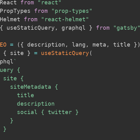
React 
from
"react"
PropTypes 
from
"prop-types"
Helmet 
from
"react-helmet"
{
 useStaticQuery
,
 graphql 
}
from
"gatsby
EO
=
(
{
 description
,
 lang
,
 meta
,
 title 
}
{
 site 
}
=
useStaticQuery
(
phql
`
uery {

 site {

   siteMetadata {

     title

     description

     social { twitter }

   }

 }
