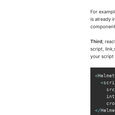
For example
is already 
component 
Third
; rea
script, lin
your script 
<
Helmet
<
scri
    src
    int
    cro
<
/
Helme