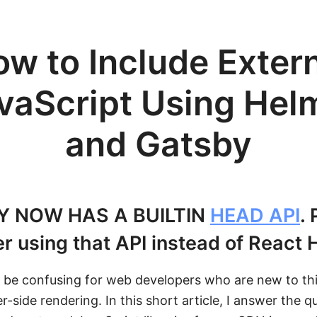
w to Include Exter
vaScript Using Hel
and Gatsby
Y NOW HAS A BUILTIN
HEAD API
.
r using that API instead of React 
 be confusing for web developers who are new to thi
r-side rendering. In this short article, I answer the q