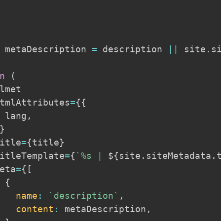
 metaDescription 
=
 description 
||
 site
.
s
n
(
lmet

tmlAttributes
=
{
{
 lang
,
}
itle
=
{
title
}
itleTemplate
=
{
`
%s | 
${
site
.
siteMetadata
.
eta
=
{
[
{
name
:
`
description
`
,
content
:
 metaDescription
,