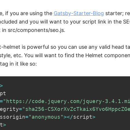
, if you are using the
Gatsby-Starter-Blog
starter; r
included and you will want to your script link in the S
in src/components/seo.js.
ct-helmet is powerful so you can use any valid head ta
k,style, etc. You will want to find the Helmet compone
tag in it like so:
>
pt

=
"https://code.jquery.com/jquery-3.4.1.m
egrity
=
"sha256-CSXorXvZcTkaix6Yvo6HppcZG
ssorigin
=
"anonymous"
>
<
/
script
>
t
>