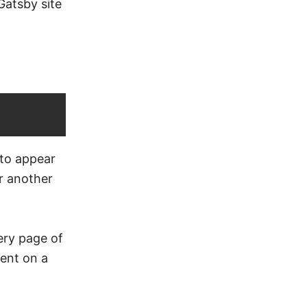
Gatsby site
 to appear
or another
very page of
ent on a