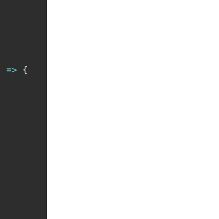
"
)
=>
{