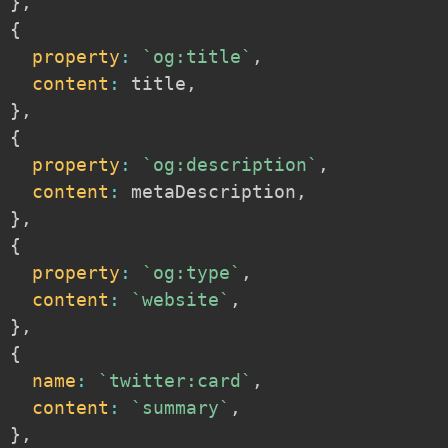
}
,
{
property
:
`
og:title
`
,
content
:
 title
,
}
,
{
property
:
`
og:description
`
,
content
:
 metaDescription
,
}
,
{
property
:
`
og:type
`
,
content
:
`
website
`
,
}
,
{
name
:
`
twitter:card
`
,
content
:
`
summary
`
,
}
,