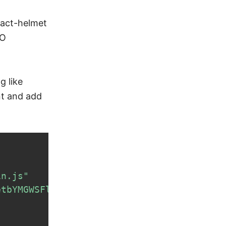
eact-helmet
EO
g like
nt and add
in.js"
etbYMGWSFlBw8HfCJo="