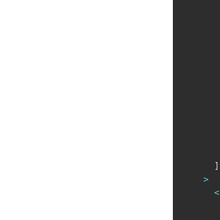
]
>
<
       
       