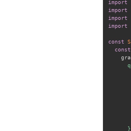
import
 
import
 
import
 
import
const
S
const
    gra
      q
       
       
       
       
       
       
       
      }
