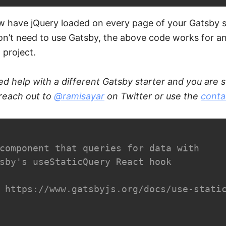
w have jQuery loaded on every page of your Gatsby s
on’t need to use Gatsby, the above code works for a
 project.
ed help with a different Gatsby starter and you are s
 reach out to
@ramisayar
on Twitter or use the
conta
component that queries for data with

sby's useStaticQuery React hook

 https://www.gatsbyjs.org/docs/use-static