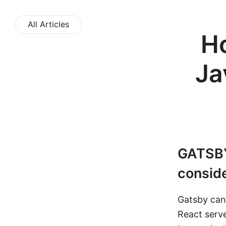
All Articles
Ho
Ja
GATSB
conside
Gatsby can
React serve