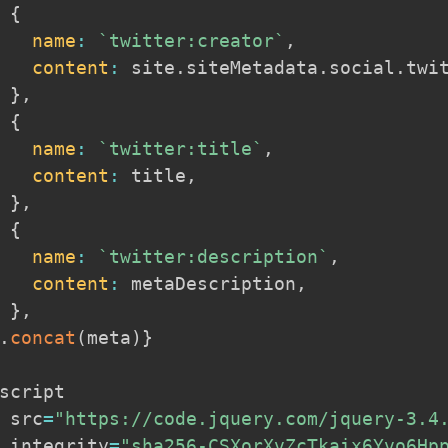
{
name
:
`
twitter:creator
`
,
content
:
 site
.
siteMetadata
.
social
.
twi
}
,
{
name
:
`
twitter:title
`
,
content
:
 title
,
}
,
{
name
:
`
twitter:description
`
,
content
:
 metaDescription
,
}
,
.
concat
(
meta
)
}
script

 src
=
"https://code.jquery.com/jquery-3.4
 integrity
=
"sha256-CSXorXvZcTkaix6Yvo6Hp