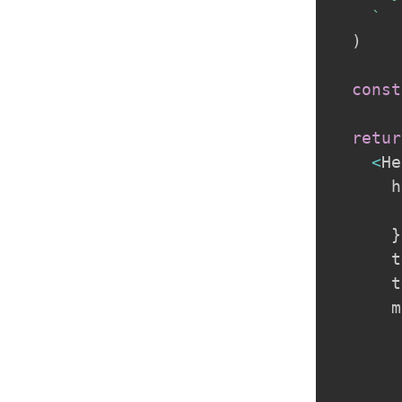
`
)
const
retur
<
He
      h
       
}
      t
      t
      m