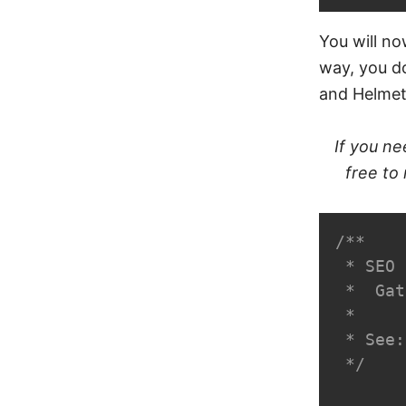
You will no
way, you d
and Helmet
If you ne
free to
/**

 * SEO 
 *  Gat
 *

 * See:
 */