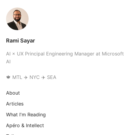
Rami Sayar
AI × UX Principal Engineering Manager at Microsoft
AI
🍁 MTL ✈️ NYC ✈️ SEA
About
Articles
What I'm Reading
Apéro & Intellect