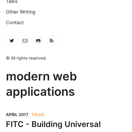
Talks
Other Writing
Contact
© All rights reserved.
modern web
applications
APRIL 2017
TALKS
FITC - Building Universal