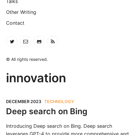
Talks
Other Writing
Contact
© All rights reserved.
innovation
DECEMBER 2023
TECHNOLOGY
Deep search on Bing
Introducing Deep search on Bing. Deep search
leverages GPT-4 to provide more comprehensive and