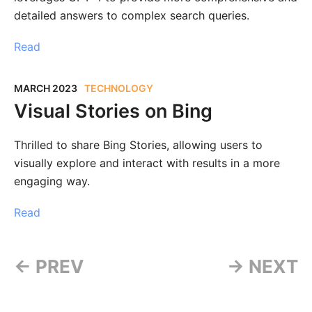
detailed answers to complex search queries.
Read
MARCH 2023
TECHNOLOGY
Visual Stories on Bing
Thrilled to share Bing Stories, allowing users to
visually explore and interact with results in a more
engaging way.
Read
← PREV
→ NEXT