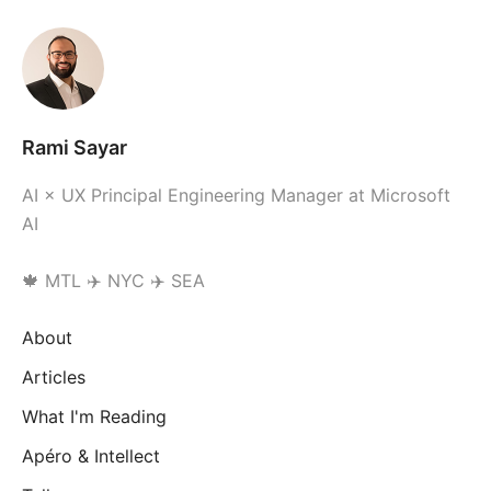
Rami Sayar
AI × UX Principal Engineering Manager at Microsoft
AI
🍁 MTL ✈️ NYC ✈️ SEA
About
Articles
What I'm Reading
Apéro & Intellect