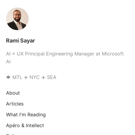
Rami Sayar
AI × UX Principal Engineering Manager at Microsoft
AI
🍁 MTL ✈️ NYC ✈️ SEA
About
Articles
What I'm Reading
Apéro & Intellect