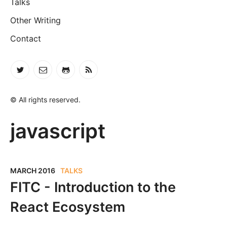
Talks
Other Writing
Contact
© All rights reserved.
javascript
MARCH 2016
TALKS
FITC - Introduction to the
React Ecosystem